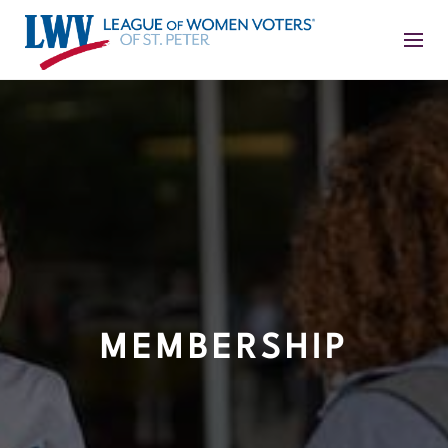
MEMBERSHIP