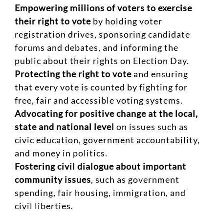
Empowering millions of voters to exercise
their right to vote
by holding voter
registration drives, sponsoring candidate
forums and debates, and informing the
public about their rights on Election Day.
Protecting the right to vote
and ensuring
that every vote is counted by fighting for
free, fair and accessible voting systems.
Advocating for positive change at the local,
state and national level
on issues such as
civic education, government accountability,
and money in politics.
Fostering civil dialogue about important
community issues
, such as government
spending, fair housing, immigration, and
civil liberties.