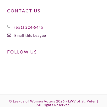
CONTACT US
(651) 224-5445
Email this League
FOLLOW US
© League of Women Voters 2026 - LWV of St. Peter |
All Rights Reserved.