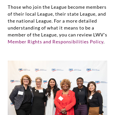
Those who join the League become members
of their local League, their state League, and
the national League. For a more detailed
understanding of what it means to be a
member of the League, you can review LWV's
Member Rights and Responsibilities Policy
.