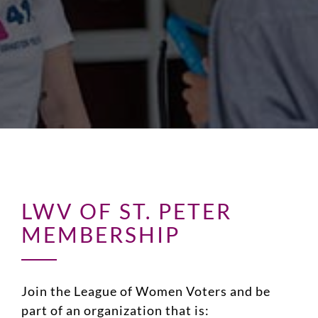
LWV OF ST. PETER
MEMBERSHIP
Join the League of Women Voters and be
part of an organization that is: