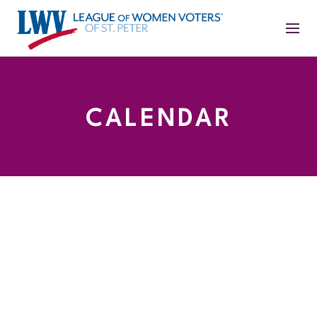
CALENDAR