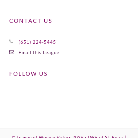
CONTACT US
(651) 224-5445
Email this League
FOLLOW US
© League of Women Voters 2026 - LWV of St. Peter |