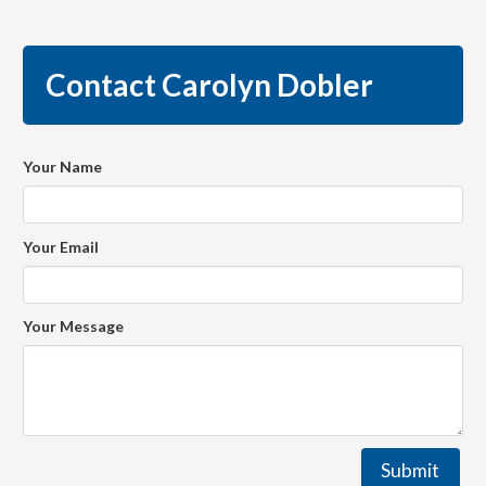
Contact Carolyn Dobler
Your Name
Your Email
Your Message
Submit